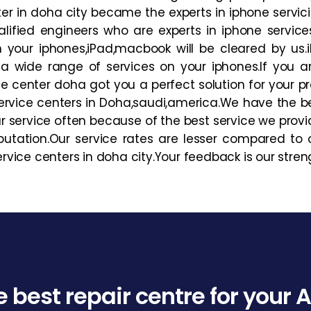
er in doha city became the experts in iphone servici
ified engineers who are experts in iphone service
 on your iphones,iPad,macbook will be cleared by us
a wide range of services on your iphones.If you 
e center doha got you a perfect solution for your p
rvice centers in Doha,saudi,america.We have the b
r service often because of the best service we provi
utation.Our service rates are lesser compared to ot
ice centers in doha city.Your feedback is our stren
e best repair centre for your