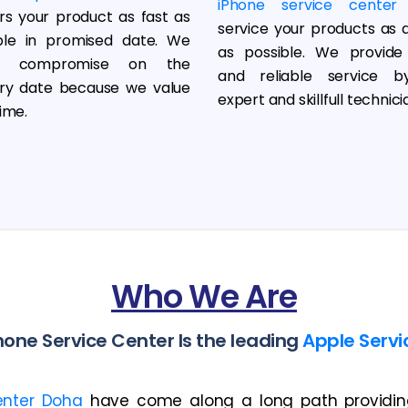
iPhone service center
ers your product as fast as
service your products as q
ble in promised date. We
as possible. We provide
r compromise on the
and reliable service b
ery date because we value
expert and skillfull technici
ime.
Who We Are
one Service Center Is the leading
Apple Servi
enter Doha
have come along a long path providing 