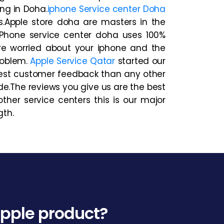
ng in Doha.
iphone Service center Doha
s.Apple store doha are masters in the
.iPhone service center doha uses 100%
are worried about your iphone and the
roblem.
Apple Service Qatar
started our
est customer feedback than any other
de.The reviews you give us are the best
her service centers this is our major
gth.
 Apple product?