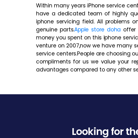
Within many years iPhone service cent
have a dedicated team of highly qual
iphone servicing field. All problems
genuine parts.
Apple store doha
offer 
money you spent on this iphone servic
venture on 2007,now we have many se
service centers.People are choosing ou
compliments for us we value your rep
advantages compared to any other serv
Looking for th