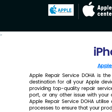
>
iPh
Apple
Apple Repair Service DOHA is th
destination for all your Apple devi
providing top-quality repair servi
port, or any other issue with your 
Apple Repair Service DOHA utilis
processes to ensure that your produc