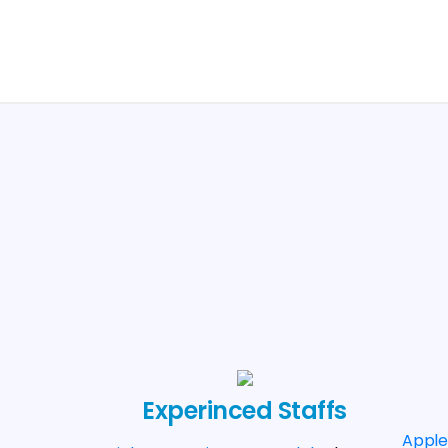
Experinced Staffs
Appl