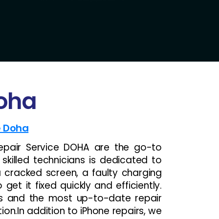
Doha
e Doha
epair Service DOHA are the go-to
 skilled technicians is dedicated to
a cracked screen, a faulty charging
et it fixed quickly and efficiently.
ts and the most up-to-date repair
ion.In addition to iPhone repairs, we