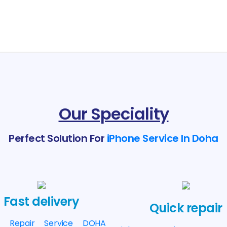
Our Speciality
Perfect Solution For
iPhone Service In Doha
Fast delivery
Quick repair
e Repair Service DOHA