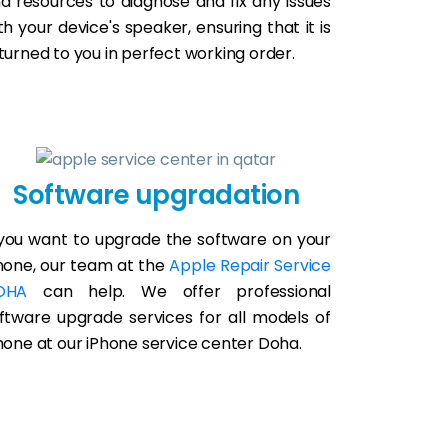
d resources to diagnose and fix any issues
th your device's speaker, ensuring that it is
turned to you in perfect working order.
Software upgradation
 you want to upgrade the software on your
hone, our team at the
Apple Repair Service
OHA
can help. We offer professional
ftware upgrade services for all models of
hone at our iPhone service center Doha.