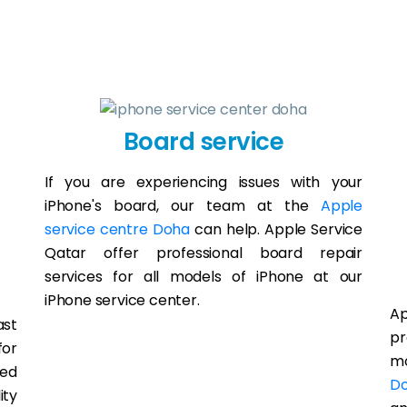
Board service
If you are experiencing issues with your
iPhone's board, our team at the
Apple
service centre Doha
can help. Apple Service
Qatar offer professional board repair
services for all models of iPhone at our
iPhone service center.
A
ast
pr
for
mo
led
D
ity