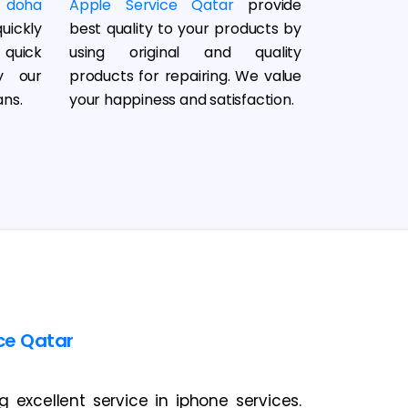
 doha
Apple Service Qatar
provide
uickly
best quality to your products by
 quick
using original and quality
y our
products for repairing. We value
ans.
your happiness and satisfaction.
ce Qatar
excellent service in iphone services.