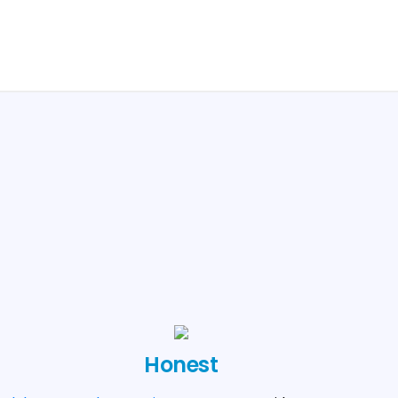
Honest