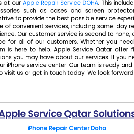
es at our
Apple Repair Service DOHA
. This includ
essories such as cases and screen protect
strive to provide the best possible service expe
e of convenient services, including same-day rep
nience. Our customer service is second to none,
ce for all of our customers. Whether you nee
 is here to help. Apple Service Qatar offer 
ons you may have about our services. If you ne
 our iPhone service center. Our team is ready and
to visit us or get in touch today. We look forwar
Apple Service Qatar Solution
iPhone Repair Center Doha