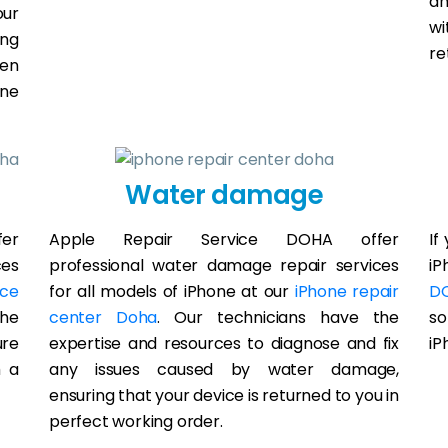
an
our
wi
ing
re
een
one
Water damage
er
Apple Repair Service DOHA offer
If
ces
professional water damage repair services
iP
ice
for all models of iPhone at our
iPhone repair
D
the
center Doha
. Our technicians have the
so
ure
expertise and resources to diagnose and fix
iP
h a
any issues caused by water damage,
ensuring that your device is returned to you in
perfect working order.