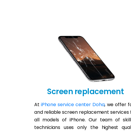
Screen replacement
At
iPhone service center Doha
, we offer f
and reliable screen replacement services 
all models of iPhone. Our team of skil
technicians uses only the highest qual