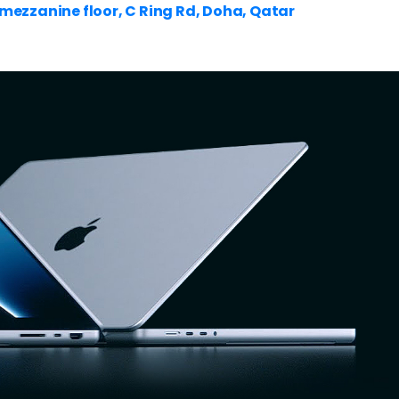
ezzanine floor, C Ring Rd, Doha, Qatar