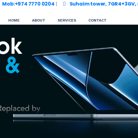
Mob:+974 7770 0204
|
Suhaim tower, 7GR4+3GV, m
HOME
ABOUT
SERVICES
CONTACT