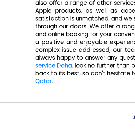
also offer a range of other servic
Apple products, as well as acc
satisfaction is unmatched, and we 
through our doors. We offer a rang
and online booking for your conve
a positive and enjoyable experien
complex issue addressed, our team
always happy to answer any questi
service Doha
, look no further than
back to its best, so don't hesitate 
Qatar
.