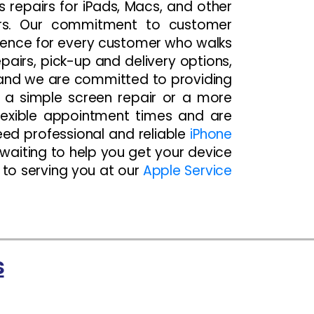
es repairs for iPads, Macs, and other
ors. Our commitment to customer
rience for every customer who walks
airs, pick-up and delivery options,
 and we are committed to providing
d a simple screen repair or a more
flexible appointment times and are
ed professional and reliable
iPhone
 waiting to help you get your device
d to serving you at our
Apple Service
s