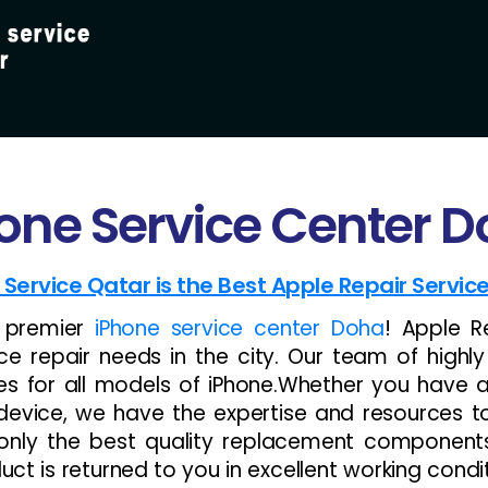
one Service Center 
 Service Qatar is the Best Apple Repair Servic
e premier
iPhone service center Doha
! Apple R
ce repair needs in the city. Our team of highly
ces for all models of iPhone.Whether you have 
device, we have the expertise and resources to g
e only the best quality replacement componen
t is returned to you in excellent working condit