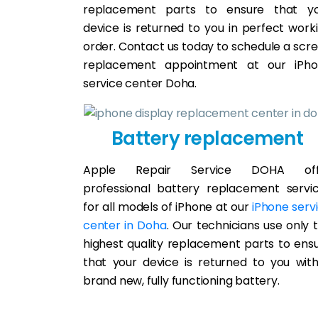
replacement parts to ensure that y
device is returned to you in perfect work
order. Contact us today to schedule a scr
replacement appointment at our iPh
service center Doha.
Battery replacement
Apple Repair Service DOHA off
professional battery replacement servi
for all models of iPhone at our
iPhone serv
center in Doha
. Our technicians use only 
highest quality replacement parts to ens
that your device is returned to you wit
brand new, fully functioning battery.