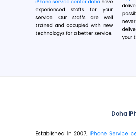
iPhone service center doha
have
deliv
experienced staffs for your
possi
service. Our staffs are well
neve
trained and occupied with new
deliv
technologys for a better service.
your t
Doha iPh
Established in 2007,
iPhone Service c