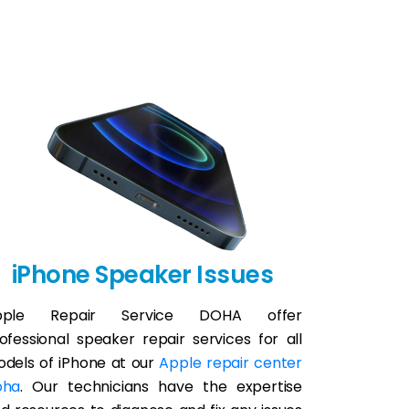
iPhone Speaker Issues
pple Repair Service DOHA offer
ofessional speaker repair services for all
dels of iPhone at our
Apple repair center
oha
. Our technicians have the expertise