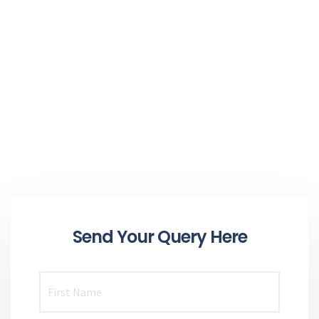
Send Your Query Here