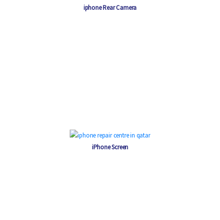
iphone Rear Camera
iPhone Screen