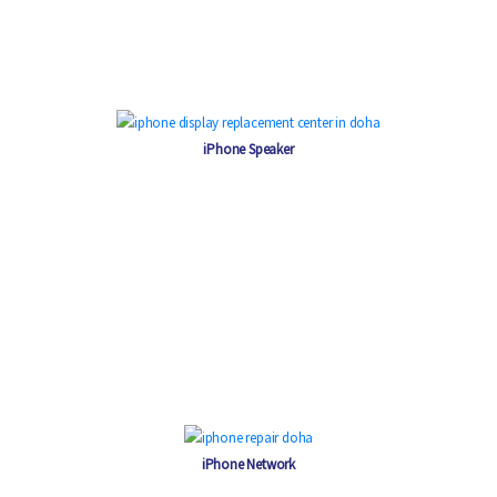
iPhone Speaker
iPhone Network