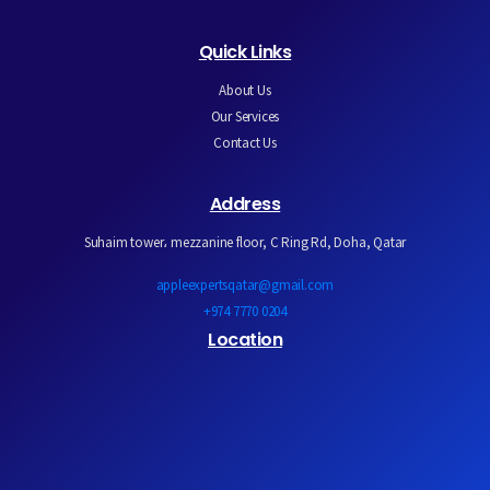
Quick Links
About Us
Our Services
Contact Us
Address
Suhaim tower، mezzanine floor, C Ring Rd, Doha, Qatar
appleexpertsqatar@gmail.com
+974 7770 0204
Location