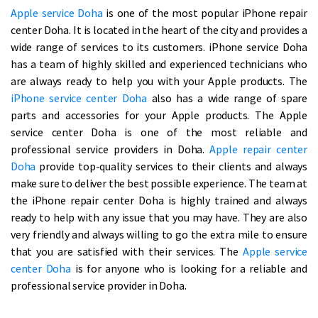
Apple service Doha
is one of the most popular iPhone repair
center Doha. It is located in the heart of the city and provides a
wide range of services to its customers. iPhone service Doha
has a team of highly skilled and experienced technicians who
are always ready to help you with your Apple products. The
iPhone service center Doha
also has a wide range of spare
parts and accessories for your Apple products. The Apple
service center Doha is one of the most reliable and
professional service providers in Doha.
Apple repair center
Doha
provide top-quality services to their clients and always
make sure to deliver the best possible experience. The team at
the iPhone repair center Doha is highly trained and always
ready to help with any issue that you may have. They are also
very friendly and always willing to go the extra mile to ensure
that you are satisfied with their services. The
Apple service
center Doha
is for anyone who is looking for a reliable and
professional service provider in Doha.