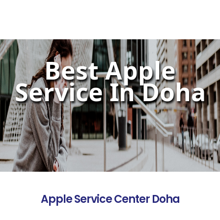
Best Apple
Service In Doha
Apple Service Center Doha