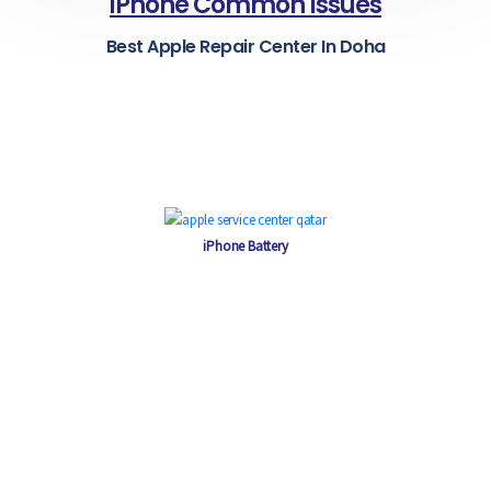
iPhone Common Issues
Best Apple Repair Center In Doha
iPhone Battery