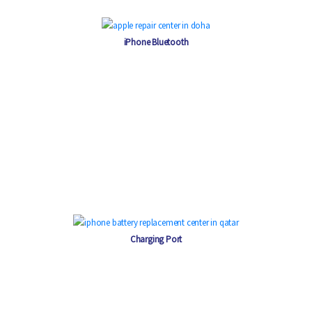
iPhone Bluetooth
Charging Port