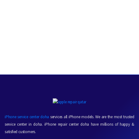
iPhone service center doha
services all iPhone models. We are the most trusted
service center in doha. iPhone repair center doha have millions of happy &
satisfied customers.