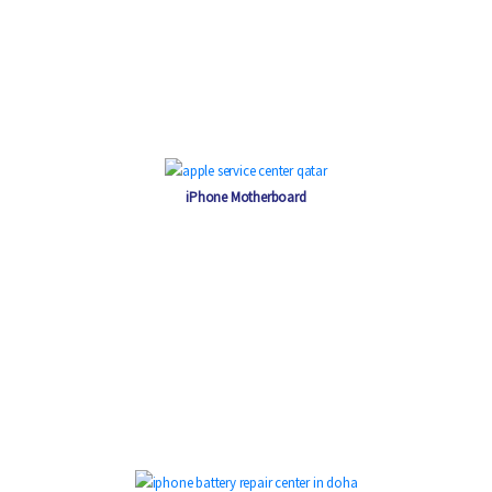
iPhone Motherboard