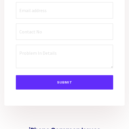
SUBMIT