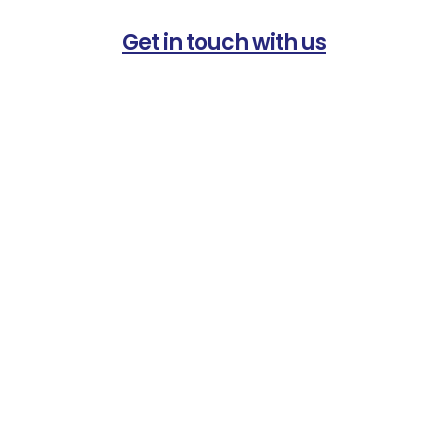
Get in touch with us